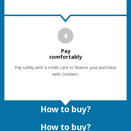
4
Pay
comfortably
Pay safely with a credit card or finance your purchase
with Cetelem.
How to buy?
How to buy?