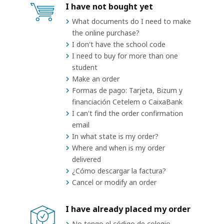
I have not bought yet
What documents do I need to make
the online purchase?
I don't have the school code
I need to buy for more than one
student
Make an order
Formas de pago: Tarjeta, Bizum y
financiación Cetelem o CaixaBank
I can't find the order confirmation
email
In what state is my order?
Where and when is my order
delivered
¿Cómo descargar la factura?
Cancel or modify an order
I have already placed my order
No tengo el código de colegio