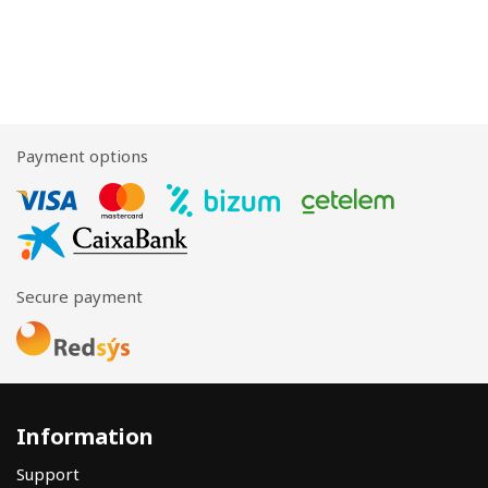
Payment options
Secure payment
Information
Support