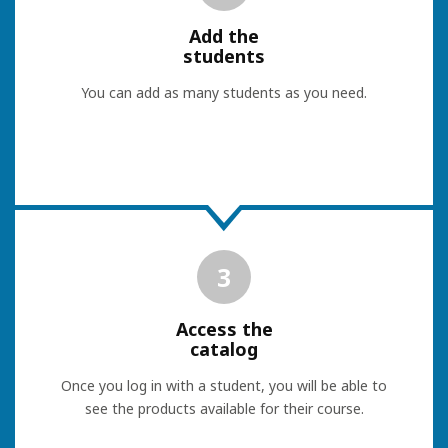
Add the
students
You can add as many students as you need.
3
Access the
catalog
Once you log in with a student, you will be able to
see the products available for their course.