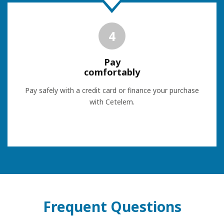
4
Pay
comfortably
Pay safely with a credit card or finance your purchase
with Cetelem.
Frequent Questions