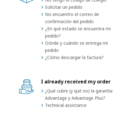
Solicitar un pedido
No encuentro el correo de
confirmación del pedido
¿En qué estado se encuentra mi
pedido?
Dónde y cuándo se entrega mi
pedido
¿Cómo descargar la factura?
I already received my order
¿Qué cubre (y qué no) la garantía
Advantage y Advantage Plus?
Technical assistance