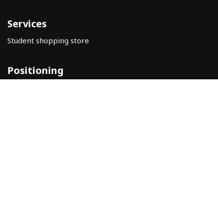
Services
Student shopping store
Positioning
Help
Legal warning
Privacy Policy