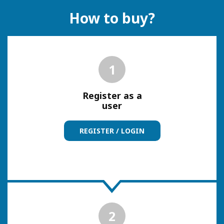
How to buy?
1
Register as a
user
REGISTER / LOGIN
2