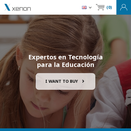
(0)
Expertos en Tecnología
para la Educación
I WANT TO BUY
