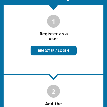
1
Register as a
user
REGISTER / LOGIN
2
Add the