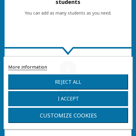
students
You can add as many students as you need.
More information
3
REJECT ALL
Access the
catalog
I ACCEPT
Once you log in with a student, you will be able to
see the products available for their course.
CUSTOMIZE COOKIES